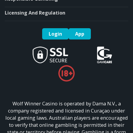
Licensing And Regulation
Login
App
Wolf Winner Casino is operated by Dama N.V., a
company registered and licensed in Curaçao under
local gaming laws. Australian players are encouraged
to verify that online gambling is permitted in their
state or territory before playing. Gambling is a form