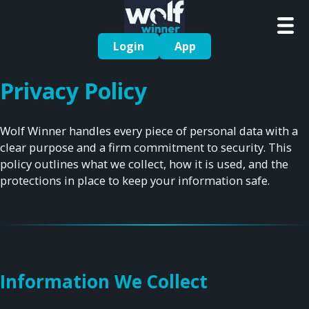
Login
App
Privacy Policy
Wolf Winner handles every piece of personal data with a
clear purpose and a firm commitment to security. This
policy outlines what we collect, how it is used, and the
protections in place to keep your information safe.
Information We Collect