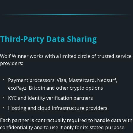
Third-Party Data Sharing
Wolf Winner works with a limited circle of trusted service
providers:
Payment processors: Visa, Mastercard, Neosurf,
ecoPayz, Bitcoin and other crypto options
KYC and identity verification partners
Hosting and cloud infrastructure providers
Each partner is contractually required to handle data with
confidentiality and to use it only for its stated purpose.