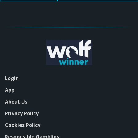
Login
App
About Us
Privacy Policy
Cookies Policy
Responsible Gambling