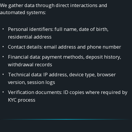
We gather data through direct interactions and
automated systems:
Personal identifiers: full name, date of birth,
residential address
Contact details: email address and phone number
Financial data: payment methods, deposit history,
withdrawal records
Technical data: IP address, device type, browser
version, session logs
Verification documents: ID copies where required by
KYC process