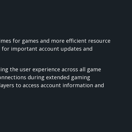
times for games and more efficient resource
ns for important account updates and
cing the user experience across all game
sconnections during extended gaming
players to access account information and