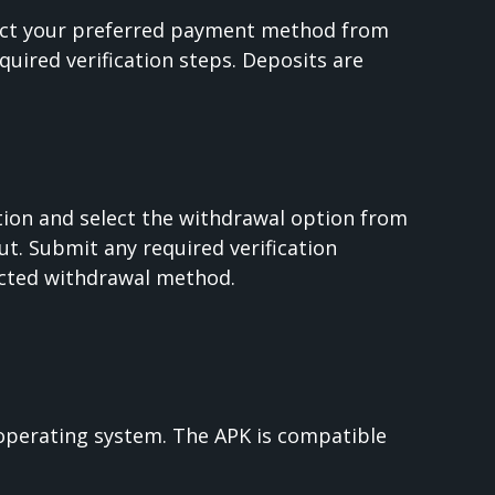
lect your preferred payment method from
uired verification steps. Deposits are
tion and select the withdrawal option from
. Submit any required verification
ected withdrawal method.
 operating system. The APK is compatible