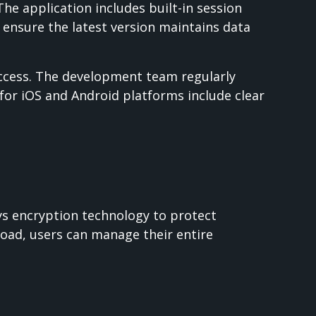
e application includes built-in session
s ensure the latest version maintains data
access. The development team regularly
or iOS and Android platforms include clear
s encryption technology to protect
load, users can manage their entire