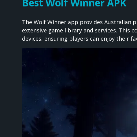
Best Wolf Winner APK
The Wolf Winner app provides Australian pla
extensive game library and services. This c
devices, ensuring players can enjoy their f