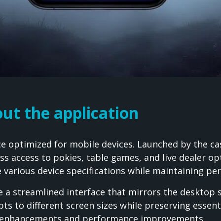
ut the application
e optimized for mobile devices. Launched by the casi
ss access to pokies, table games, and live dealer o
various device specifications while maintaining pe
a streamlined interface that mirrors the desktop si
pts to different screen sizes while preserving essen
ity enhancements and performance improvements.