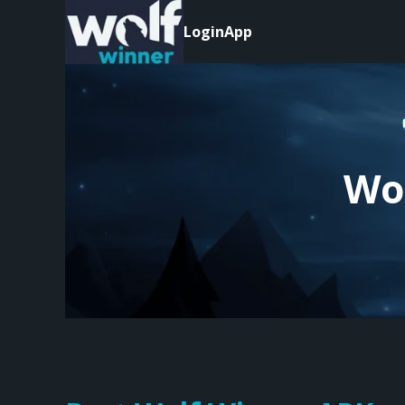
Login
App
Wo