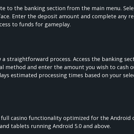
ate to the banking section from the main menu. Se
rface. Enter the deposit amount and complete any req
cess to funds for gameplay.
 a straightforward process. Access the banking sec
l method and enter the amount you wish to cash out
plays estimated processing times based on your sel
full casino functionality optimized for the Android
and tablets running Android 5.0 and above.