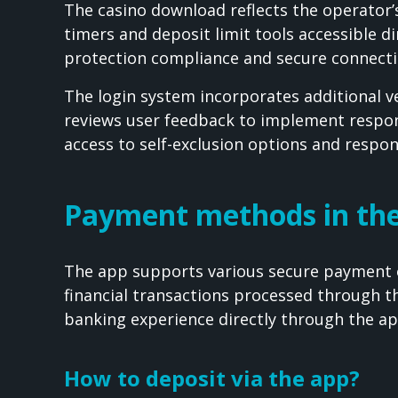
The casino download reflects the operator’
timers and deposit limit tools accessible di
protection compliance and secure connecti
The login system incorporates additional v
reviews user feedback to implement respons
access to self-exclusion options and respo
Payment methods in the
The app supports various secure payment o
financial transactions processed through t
banking experience directly through the ap
How to deposit via the app?