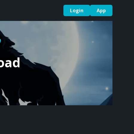
Login
App
Y
oad