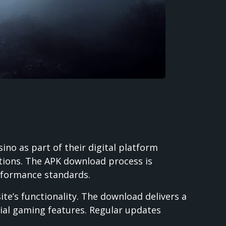
no as part of their digital platform
ptions. The APK download process is
rformance standards.
te’s functionality. The download delivers a
tial gaming features. Regular updates