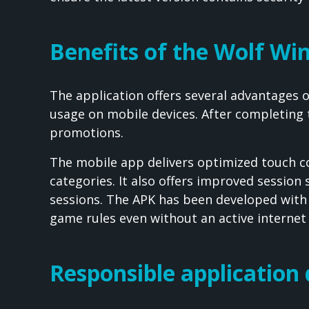
Benefits of the Wolf Wi
The application offers several advantages 
usage on mobile devices. After completing
promotions.
The mobile app delivers optimized touch co
categories. It also offers improved sessio
sessions. The APK has been developed with o
game rules even without an active internet
Responsible applicatio