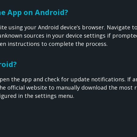
he App on Android?
site using your Android device’s browser. Navigate t
 unknown sources in your device settings if prompt
reen instructions to complete the process.
roid?
open the app and check for update notifications. If a
t the official website to manually download the most 
igured in the settings menu.