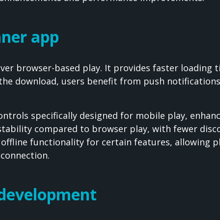
nner app
over browser-based play. It provides faster loading 
 the download, users benefit from push notificatio
ntrols specifically designed for mobile play, enhan
n stability compared to browser play, with fewer di
ffline functionality for certain features, allowing 
 connection.
n development