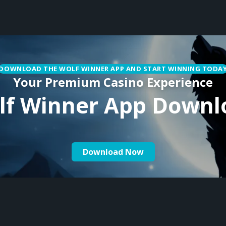
DOWNLOAD THE WOLF WINNER APP AND START WINNING TODA
Your Premium Casino Experience
lf Winner App Downl
Download Now