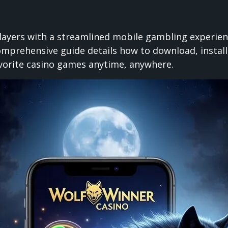
yers with a streamlined mobile gambling experience,
omprehensive guide details how to download, install
avorite casino games anytime, anywhere.