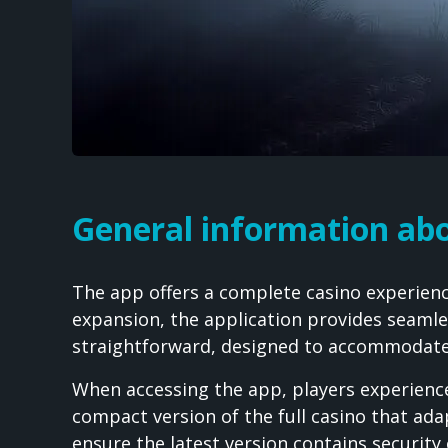
General information abo
The app offers a complete casino experienc
expansion, the application provides seamle
straightforward, designed to accommodate 
When accessing the app, players experience 
compact version of the full casino that ada
ensure the latest version contains secur