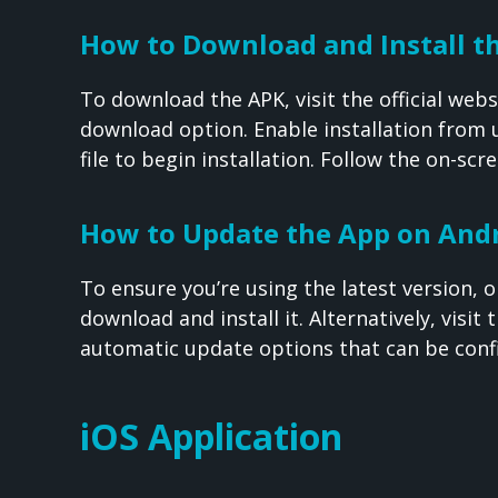
How to Download and Install t
To download the APK, visit the official web
download option. Enable installation from
file to begin installation. Follow the on-sc
How to Update the App on And
To ensure you’re using the latest version, 
download and install it. Alternatively, visi
automatic update options that can be conf
iOS Application