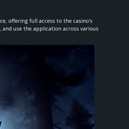
 offering full access to the casino’s
, and use the application across various