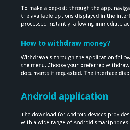
To make a deposit through the app, navig
the available options displayed in the inte
processed instantly, allowing immediate ac
How to withdraw money?
Withdrawals through the application follow
the menu. Choose your preferred withdrawa
documents if requested. The interface dis
Android application
The download for Android devices provides 
with a wide range of Android smartphones 