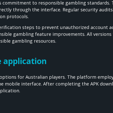
s commitment to responsible gambling standards. Th
rectly through the interface. Regular security audit
on protocols.
erification steps to prevent unauthorized account 
ible gambling feature improvements. All versions f
nsible gambling resources.
 application
ptions for Australian players. The platform employ
he mobile interface. After completing the APK down
plication.