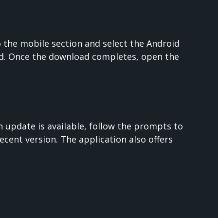
o the mobile section and select the Android
ed. Once the download completes, open the
n update is available, follow the prompts to
recent version. The application also offers