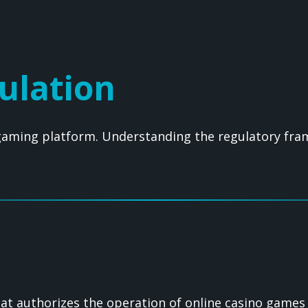
ulation
 gaming platform. Understanding the regulatory fra
hat authorizes the operation of online casino games