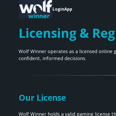
Login
App
Licensing & Reg
Wolf Winner operates as a licensed online
confident, informed decisions.
Our License
Wolf Winner holds a valid gaming license t