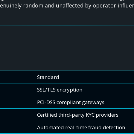
genuinely random and unaffected by operator influe
Standard
SSL/TLS encryption
PCI-DSS compliant gateways
Certified third-party KYC providers
Automated real-time fraud detection