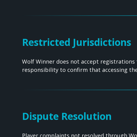
Restricted Jurisdictions
Wolf Winner does not accept registrations f
responsibility to confirm that accessing the 
Dispute Resolution
Player complaints not resolved through Wol