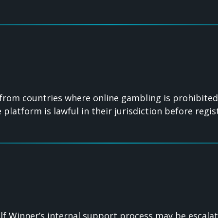
rom countries where online gambling is prohibited un
platform is lawful in their jurisdiction before regis
f Winner’s internal support process may be escalate