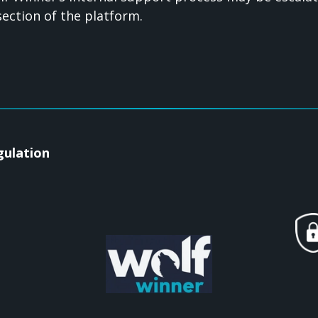
section of the platform.
gulation