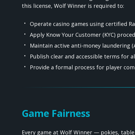
this license, Wolf Winner is required to:
Operate casino games using certified
Apply Know Your Customer (KYC) procedu
Maintain active anti-money laundering (
Publish clear and accessible terms for 
Provide a formal process for player com
Game Fairness
Every game at Wolf Winner — pokies, table 