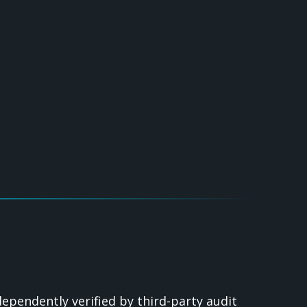
ependently verified by third-party audit