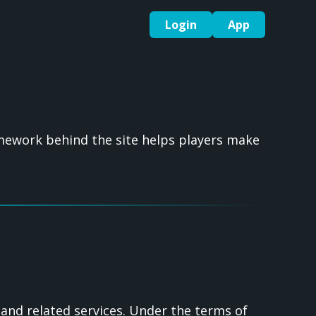
Login
App
mework behind the site helps players make
 and related services. Under the terms of