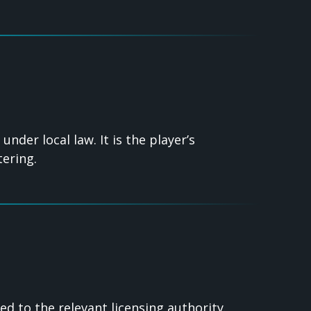
der local law. It is the player’s
tering.
d to the relevant licensing authority.