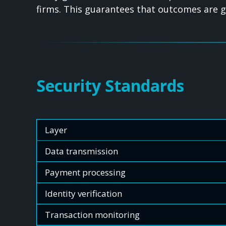
firms. This guarantees that outcomes are 
Security Standards
Layer
Data transmission
Payment processing
Identity verification
Transaction monitoring