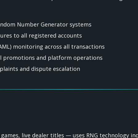
 Random Number Generator systems
res to all registered accounts
AML) monitoring across all transactions
all promotions and platform operations
plaints and dispute escalation
games, live dealer titles — uses RNG technology ind