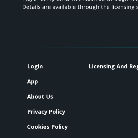
Details are available through the licensing 
Login
Licensing And Re
App
About Us
Privacy Policy
Cookies Policy